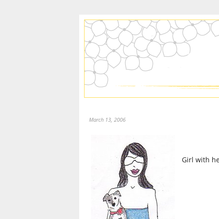
March 13, 2006
Girl with h