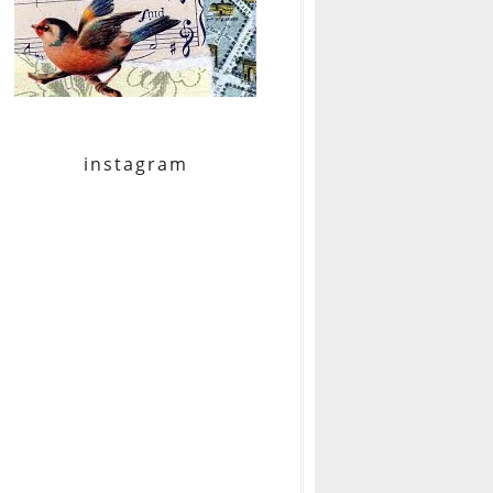
instagram