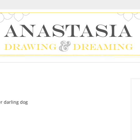
er darling dog