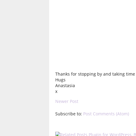
Thanks for stopping by and taking time t
Hugs
Anastasia
x
Newer Post
Subscribe to:
Post Comments (Atom)