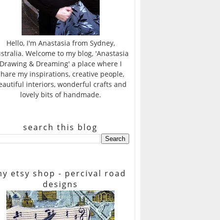
Hello, I'm Anastasia from Sydney,
stralia. Welcome to my blog, 'Anastasia
Drawing & Dreaming' a place where I
share my inspirations, creative people,
eautiful interiors, wonderful crafts and
lovely bits of handmade.
search this blog
y etsy shop - percival road
designs