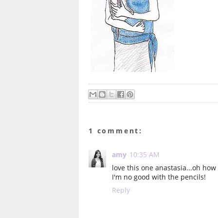
1 comment:
amy
10:35 AM
love this one anastasia...oh how 
I'm no good with the pencils!
Reply