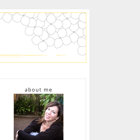
about me