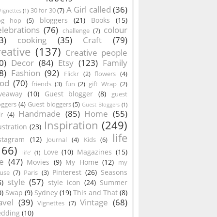
A Girl called
(36)
30 for 30
(7)
ignettes
(1)
bloggers
(21)
Books
(15)
og hop
(5)
lebrations
(76)
colour
challenge
(7)
3)
cooking
(35)
Craft
(79)
reative
(137)
Creative people
0)
Decor
(84)
Etsy
(123)
Family
8)
Fashion
(92)
Flickr
(2)
flowers
(4)
ood
(70)
friends
(3)
fun
(2)
gift Wrap
(2)
veaway
(10)
Guest blogger
(8)
guest
oggers
(4)
Guest bloggers
(5)
Guest Bloggers
(1)
Handmade
(85)
Home
(55)
ir
(4)
Inspiration
(249)
lustration
(23)
life
stagram
(12)
Journal
(4)
Kids
(6)
166)
Love
(10)
Magazines
(15)
life'
(1)
e
(47)
Movies
(9)
My Home
(12)
my
Pinterest
(26)
Seasons
use
(7)
Paris
(3)
style
(57)
5)
style icon
(24)
Summer
0)
Swap
(9)
Sydney
(19)
This and That
(8)
avel
(39)
Vintage
(68)
Vignettes
(7)
dding
(10)