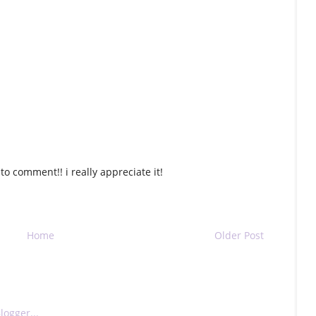
o comment!! i really appreciate it!
Home
Older Post