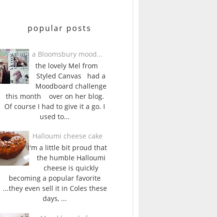
popular posts
a Bloomsbury mood...
the lovely Mel from
Styled Canvas had a
Moodboard challenge
this month over on her blog.
Of course I had to give it a go. I
used to...
Halloumi cheese cake
I'm a little bit proud that
the humble Halloumi
cheese is quickly
becoming a popular favorite
...they even sell it in Coles these
days, ...