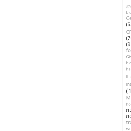
#7V
bl
Ce
(5
c
(7
(9
f
Gi
bl
ha
Il
In
(
M
ho
(1
(1
tr
we