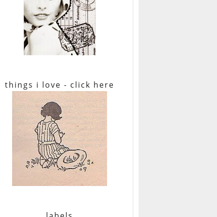
things i love - click here
labels