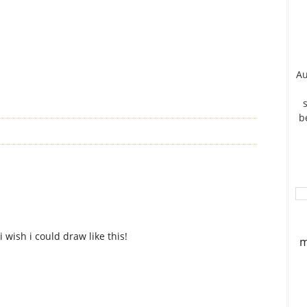
Au
b
i wish i could draw like this!
m