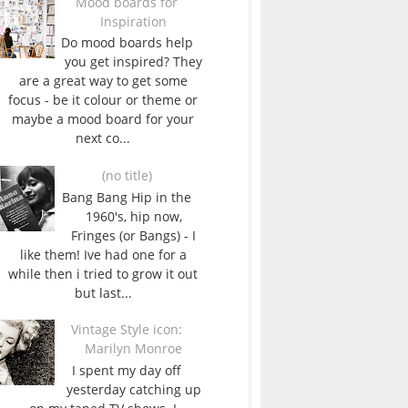
Mood boards for
Inspiration
Do mood boards help
you get inspired? They
are a great way to get some
focus - be it colour or theme or
maybe a mood board for your
next co...
(no title)
Bang Bang Hip in the
1960's, hip now,
Fringes (or Bangs) - I
like them! Ive had one for a
while then i tried to grow it out
but last...
Vintage Style icon:
Marilyn Monroe
I spent my day off
yesterday catching up