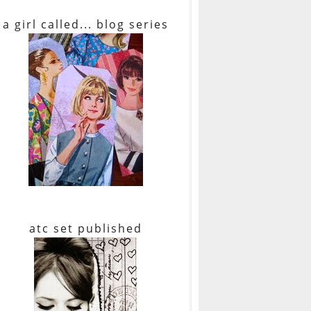
a girl called... blog series
atc set published