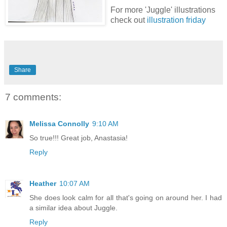
For more 'Juggle' illustrations
check out
illustration friday
Share
7 comments:
Melissa Connolly
9:10 AM
So true!!! Great job, Anastasia!
Reply
Heather
10:07 AM
She does look calm for all that's going on around her. I had
a similar idea about Juggle.
Reply