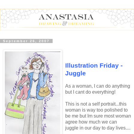
September 26, 2007
Illustration Friday -
Juggle
As a woman, I can do anything
but I cant do everything!
This is not a self portrait...this
woman is way too polished to
be me but Im sure most woman
agree how much we can
juggle in our day to day lives....