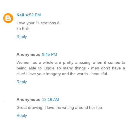
Kali
4:52 PM
Love your illustrations A!
xo Kali
Reply
Anonymous
9:45 PM
Women as a whole are pretty amazing when it comes to
being able to juggle so many things - men don't have a
clue! I love your imagery and the words - beautiful.
Reply
Anonymous
12:16 AM
Great drawing, I love the writing around her too.
Reply