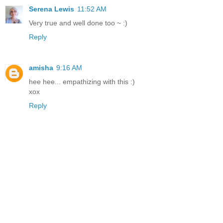
Serena Lewis
11:52 AM
Very true and well done too ~ :)
Reply
amisha
9:16 AM
hee hee... empathizing with this :)
xox
Reply