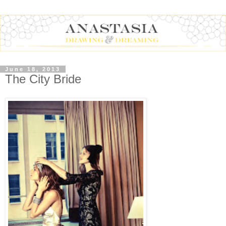
June 18, 2013
The City Bride