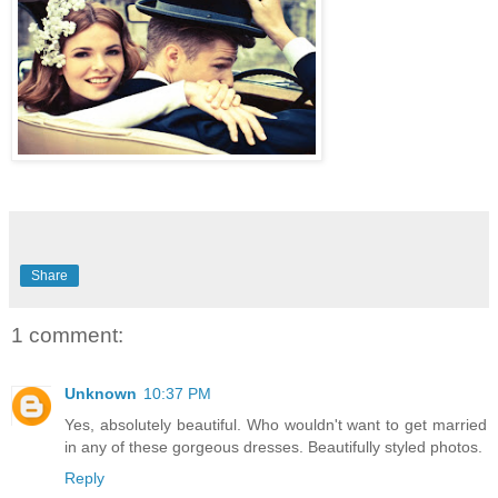
Share
1 comment:
Unknown
10:37 PM
Yes, absolutely beautiful. Who wouldn't want to get married
in any of these gorgeous dresses. Beautifully styled photos.
Reply