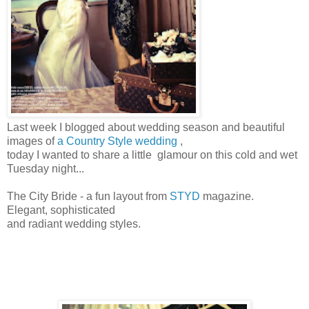
Last week I blogged about wedding season and beautiful
images of
a Country Style wedding
,
today I wanted to share a little glamour on this cold and wet
Tuesday night...
The City Bride - a fun layout from
STYD
magazine.
Elegant, sophisticated
and radiant wedding styles.