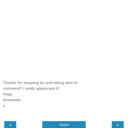
Thanks for stopping by and taking time to
comment!! i really appreciate it!
Hugs
Anastasia
x
‹
›
Home